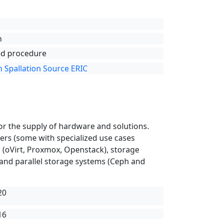
n
d procedure
 Spallation Source ERIC
or the supply of hardware and solutions.
rvers (some with specialized use cases
rs (oVirt, Proxmox, Openstack), storage
 and parallel storage systems (Ceph and
20
16