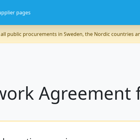
upplier pages
all public procurements in Sweden, the Nordic countries 
work Agreement f