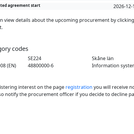
ted agreement start
2026-12-
n view details about the upcoming procurement by clickin
t.
gory codes
SE224
Skåne län
08 (EN)
48800000-6
Information syste
istering interest on the page
registration
you will receive no
so notify the procurement officer if you decide to decline pa