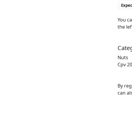
Expec
You ca
the lef
Cate
Nuts
Cpv 20
By reg
can al