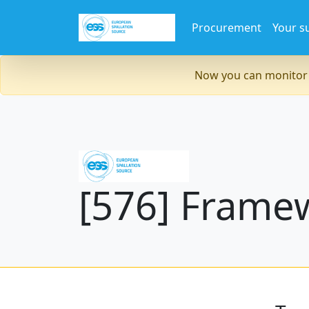
Procurement
Your s
Now you can monitor 
[576] Frame