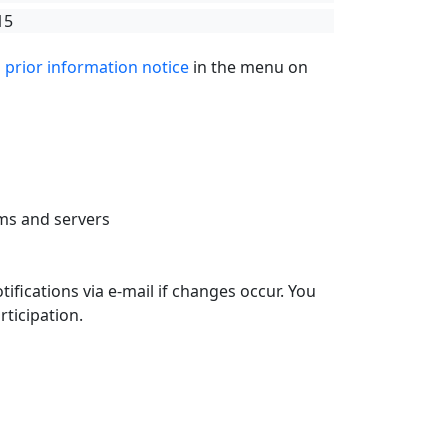
15
g
prior information notice
in the menu on
ms and servers
tifications via e-mail if changes occur. You
rticipation.