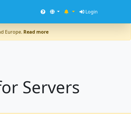
Login
and Europe.
Read more
or Servers