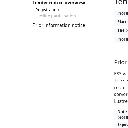
Ten
Tender notice overview
Registration
Proc
Decline participation
Place
Prior information notice
The p
Procu
Prior
ESS wi
The se
requir
server
Lustre)
Note 
procu
Expec