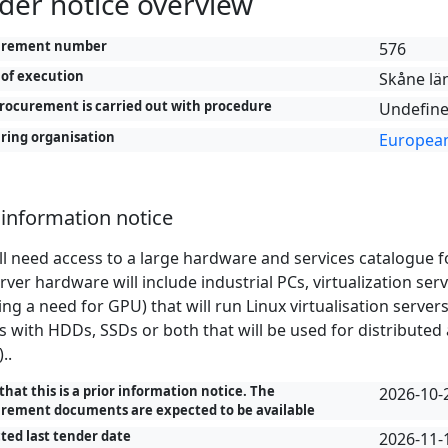
der notice overview
urement number
576
 of execution
Skåne lä
rocurement is carried out with procedure
Undefine
ring organisation
European
 information notice
ll need access to a large hardware and services catalogue f
rver hardware will include industrial PCs, virtualization se
ing a need for GPU) that will run Linux virtualisation serve
s with HDDs, SSDs or both that will be used for distributed
..
that this is a prior information notice. The
2026-10-
rement documents are expected to be available
ted last tender date
2026-11-