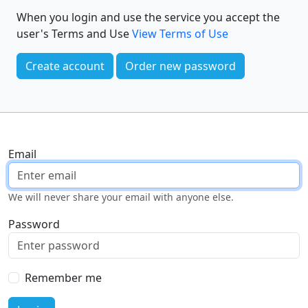
When you login and use the service you accept the
user's Terms and Use
View Terms of Use
Create account
Order new password
Email
We will never share your email with anyone else.
Password
Remember me