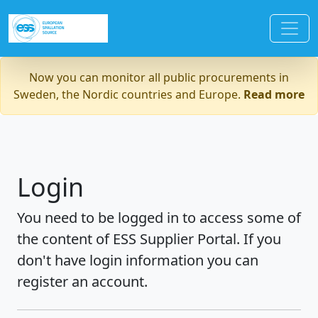
Now you can monitor all public procurements in
Sweden, the Nordic countries and Europe.
Read more
Login
You need to be logged in to access some of
the content of ESS Supplier Portal. If you
don't have login information you can
register an account.