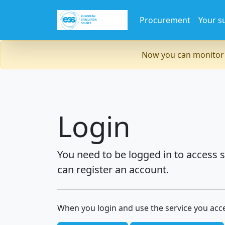
Procurement
Your s
Now you can monitor 
Login
You need to be logged in to access s
can register an account.
When you login and use the service you acc