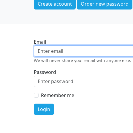
Create account
Order new password
Email
We will never share your email with anyone else.
Password
Remember me