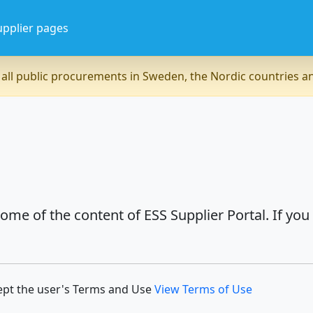
upplier pages
all public procurements in Sweden, the Nordic countries 
ome of the content of ESS Supplier Portal. If you
ept the user's Terms and Use
View Terms of Use