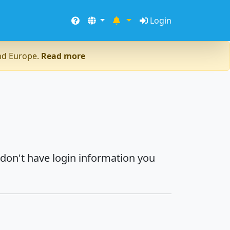
Login
and Europe.
Read more
 don't have login information you